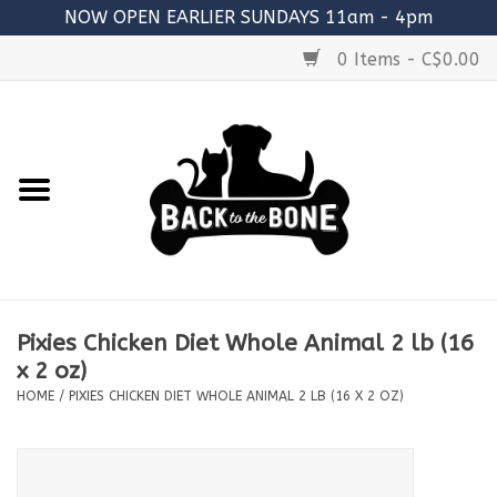
NOW OPEN EARLIER SUNDAYS 11am - 4pm
0 Items - C$0.00
Home
FOOD
RAW MEATY BONES
SUPPLEMENTS
Pixies Chicken Diet Whole Animal 2 lb (16
TREATS
x 2 oz)
HOME
/
PIXIES CHICKEN DIET WHOLE ANIMAL 2 LB (16 X 2 OZ)
TOYS
ACCESSORIES