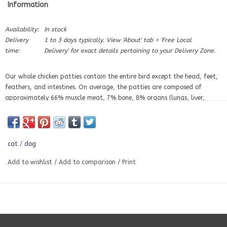
Information
Availability:
In stock
Delivery
1 to 3 days typically. View 'About' tab > 'Free Local
time:
Delivery' for exact details pertaining to your Delivery Zone.
Our whole chicken patties contain the entire bird except the head, feet,
feathers, and intestines. On average, the patties are composed of
approximately 66% muscle meat, 7% bone, 8% organs (lungs, liver,
heart, and kidneys), 7% blood, and 10% fat. Other than the vegetables
and fruit in our dinners, we do not add anything to our foods — you
may supplement as needed.
cat
/
dog
Chicken is one of the most popular raw diets, often chosen for its lower
cost. Compared to other whole animal diets, it is not as nutrient-rich.
Add to wishlist
/
Add to comparison
/
Print
Chickens store most of their fat in a layer under the skin and in the body
cavity, and because the skin is usually included, chicken tends to be
higher in fat than many other species. This fat contains higher amounts
of omega-6 fatty acids. Diets higher in chicken fat may be unsuitable
for less active dogs or for those with inflammatory conditions or skin
issues.