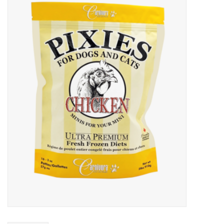
Blog
About
Sale
Gift Card