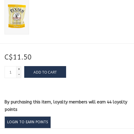
C$11.50
+
ADD TO CART
-
By purchasing this item, loyalty members will earn
44
loyalty
points
LOGIN TO EARN POINTS