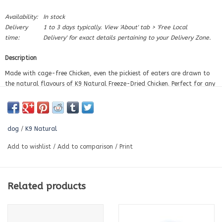
Availability:
In stock
Delivery
1 to 3 days typically. View 'About' tab > 'Free Local
time:
Delivery' for exact details pertaining to your Delivery Zone.
Description
Made with cage-free Chicken, even the pickiest of eaters are drawn to
the natural flavours of K9 Natural Freeze-Dried Chicken. Perfect for any
fussy eater or sensitive stomach.
High in meat. Low in carbohydrates. Grain-free.
dog
/
K9 Natural
A complete and balanced diet
Add to wishlist
/
Add to comparison
/
Print
Ideal for fussy dogs
Related products
Great for sensitive stomachs