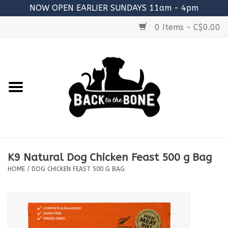
NOW OPEN EARLIER SUNDAYS 11am - 4pm
0 Items - C$0.00
Home
FOOD
RAW MEATY BONES
SUPPLEMENTS
K9 Natural Dog Chicken Feast 500 g Bag
TREATS
HOME
/
DOG CHICKEN FEAST 500 G BAG
TOYS
ACCESSORIES