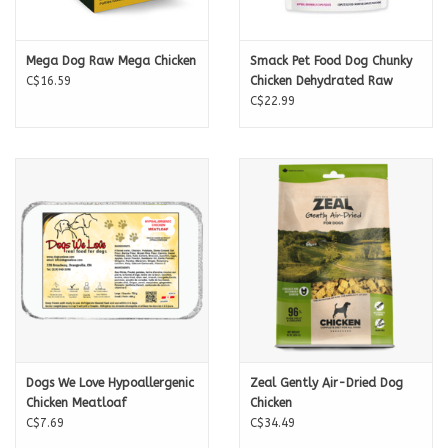
Magnesium 0.12%
CALORIE CONTENT ME
Omega 3s 0.4%
4986 kcal/kg, 174 kcal/cup
Feeding Guide
Mega Dog Raw Mega Chicken
Smack Pet Food Dog Chunky
C$16.59
Chicken Dehydrated Raw
These feeding recommendations are a guide only.
C$22.99
Small Dog (5-10kg) 1 - 2 cups per day
Medium Dog (11-25kg) 2 - 3½ cups per day
Large Dog (26kg+) 3½ + cups per day
Dogs We Love Hypoallergenic
Zeal Gently Air-Dried Dog
Chicken Meatloaf
Chicken
C$7.69
C$34.49