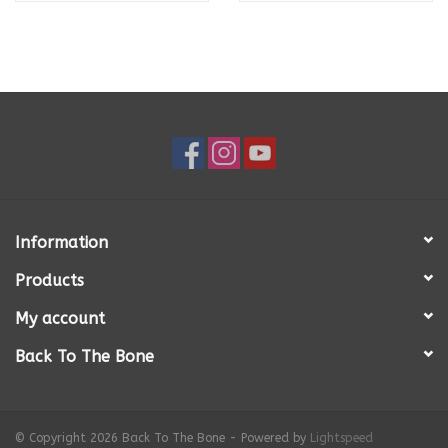
Information
Products
My account
Back To The Bone
© Copyright 2026 Back To The Bone - Powered by
Lightspeed