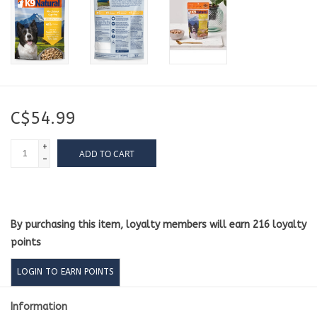
C$54.99
+
ADD TO CART
-
By purchasing this item, loyalty members will earn
216
loyalty
points
LOGIN TO EARN POINTS
Information