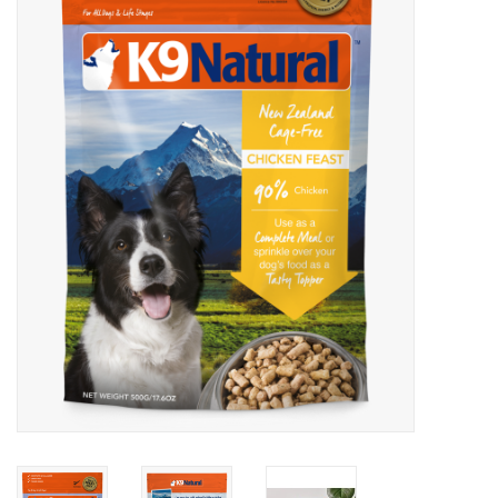
Blog
About
Sale
Gift Card