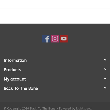
Powder, Oregano, Parsley, Marjoram, Ginger, Rosemary, Lecithin, Kelp,
Calcium Carbonate, Vitamin C.
Available in:
750g tray & 400g tray
Feeding Guidelines:
750 gram tray is generally enough food to feed
100lb. adult dog per day. 400 gram tray is generally enough food to
feed a 50lb-55lb. adult dog per day. Amounts may vary depending on
breed, age, activity level, metabolism, etc.
Once thawed, refrigerate and use the food within 4-5 days.
Why Dogs We Love?
It's real food made with real ingredients! Ingredients are locally sourced
Information
and human grade. Dogs We Love is located in Orangeville, Ontario.
Products
Real food for dogs is just as it sounds – made with the same ingredients
that you put on your dinner table – real food.
My account
Each day our kitchen is busy preparing meals for thousands of dogs.
Back To The Bone
Ground beef, chicken or lamb, chopped fresh vegetables, whole eggs,
sunflower oil, stone ground flours, herbs and supplements are mixed
together and baked in small trays. Fresh from the oven the food keeps
for 4 to 5 days in the refrigerator…just like your own leftovers. However,
© Copyright 2026 Back To The Bone - Powered by
Lightspeed