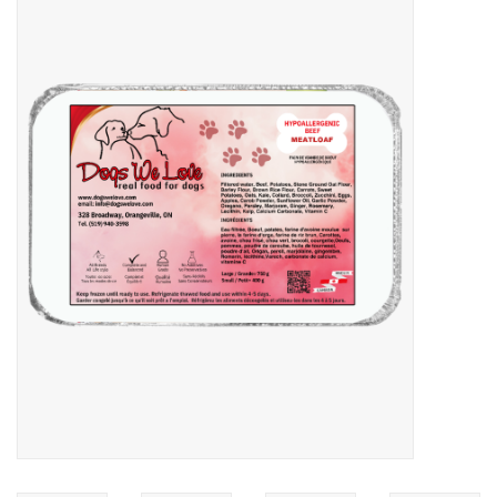
Blog
About
Sale
Gift Card