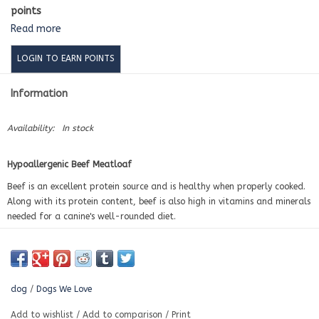
points
Read more
LOGIN TO EARN POINTS
Information
Availability:
In stock
Hypoallergenic Beef Meatloaf
Beef is an excellent protein source and is healthy when properly cooked.
Along with its protein content, beef is also high in vitamins and minerals
needed for a canine's well-rounded diet.
Thanks to fatty acids and essential nutrients, beef is a superb source of
energy and health for your dog.
Contains:
Filtered Water, Beef, Potatoes, Stone Ground Oat Flour, Barley
dog
/
Dogs We Love
Flour, Brown Rice Flour, Carrots, Sweet Potatoes, Oats, Kale, Collard,
Broccoli, Zucchini, Eggs, Apples, Carob Powder, Sunflower Oil, Garlic
Add to wishlist
/
Add to comparison
/
Print