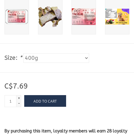
Size:
*
C$7.69
+
ADD TO CART
-
By purchasing this item, loyalty members will earn
28
loyalty