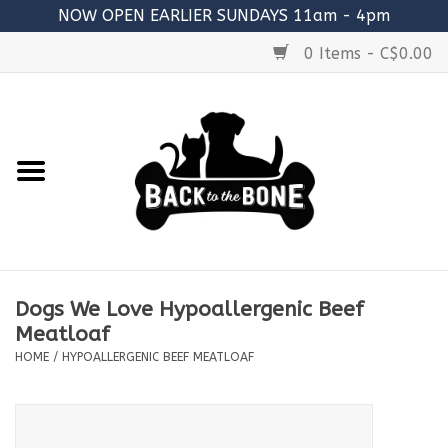
NOW OPEN EARLIER SUNDAYS 11am - 4pm
0 Items - C$0.00
Home
FOOD
RAW MEATY BONES
SUPPLEMENTS
Dogs We Love Hypoallergenic Beef
TREATS
Meatloaf
HOME
/
HYPOALLERGENIC BEEF MEATLOAF
TOYS
ACCESSORIES