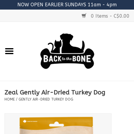
NOW OPEN EARLIER SUNDAYS 11am - 4pm
0 Items - C$0.00
Home
FOOD
RAW MEATY BONES
SUPPLEMENTS
Zeal Gently Air-Dried Turkey Dog
TREATS
HOME
/
GENTLY AIR-DRIED TURKEY DOG
TOYS
ACCESSORIES