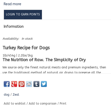
Read more
LOGIN TO EARN POINTS
Information
Availability:
In stock
Turkey Recipe for Dogs
1lb/454g | 2.2lbs/1kg
The Nutrition of Raw. The Simplicity of Dry
We source only the finest natural meats and premium ingredients, then
use the traditional method of natural air drying to preserve all the
nutrients and flavors. This artisanal technique naturally evaporates the
moisture, reducing its volume while concentrating on the nutrition. All
without sacrificing the taste dogs love. The benefits of raw without any
of the hassles.
dog
/
Zeal
Ingredients
Add to wishlist
/
Add to comparison
/
Print
(Turkey, turkey liver, turkey heart) 96.0%, pumpkin 1.0%, bamboo fiber
1.0%, eggshell, dicalcium phosphate, yucca schidigera extract 0.12%,