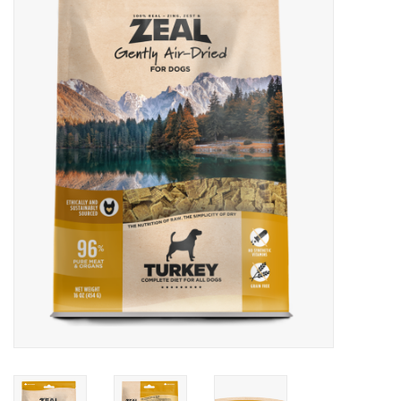
Blog
About
Sale
Gift Card