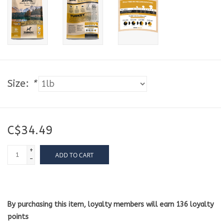
Size:
*
C$34.49
+
ADD TO CART
-
By purchasing this item, loyalty members will earn
136
loyalty
points