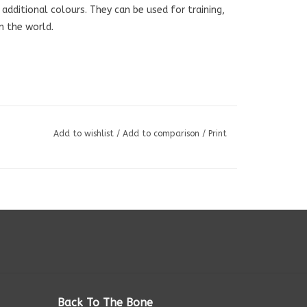
o additional colours. They can be used for training,
in the world.
Add to wishlist
/
Add to comparison
/
Print
Back To The Bone