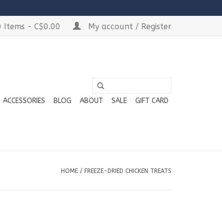
 Items - C$0.00
My account / Register
ACCESSORIES
BLOG
ABOUT
SALE
GIFT CARD
HOME
/
FREEZE-DRIED CHICKEN TREATS