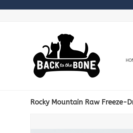
HO
Rocky Mountain Raw Freeze-Dr