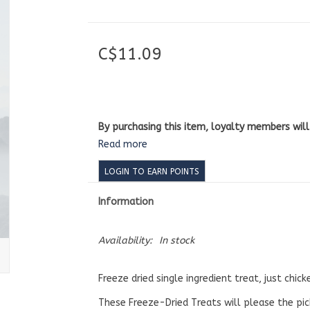
C$11.09
By purchasing this item, loyalty members wil
Read more
LOGIN TO EARN POINTS
Information
Availability:
In stock
Freeze dried single ingredient treat, just chick
These Freeze-Dried Treats will please the pick