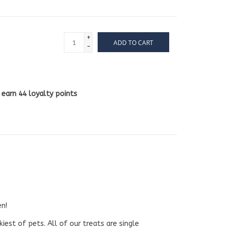
+
ADD TO CART
-
l earn
44
loyalty points
en!
iest of pets. All of our treats are single