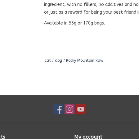
ingredient, with no fillers, no additives and n
or just as a reward for being your best friend 
Available in 55g or 170g bags.
cat
/
dog
/
Rocky Mountain Raw
ts
My account