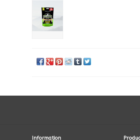
Information
Produc