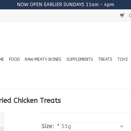
NOW OPEN EARLIER SUNDAYS 11am - 4pm
0
ME
FOOD
RAW MEATY BONES
SUPPLEMENTS
TREATS
TOYS
ied Chicken Treats
Size:
*