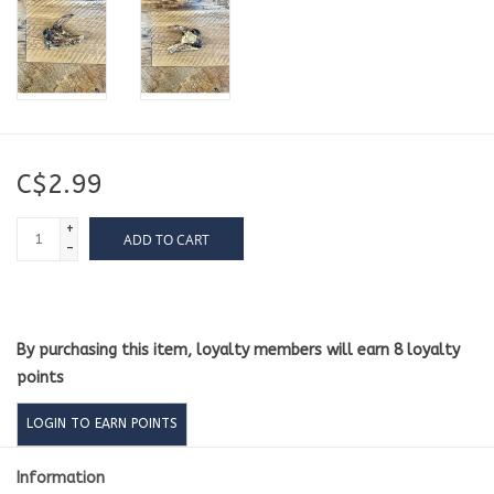
C$2.99
+
ADD TO CART
-
By purchasing this item, loyalty members will earn
8
loyalty
points
LOGIN TO EARN POINTS
Information