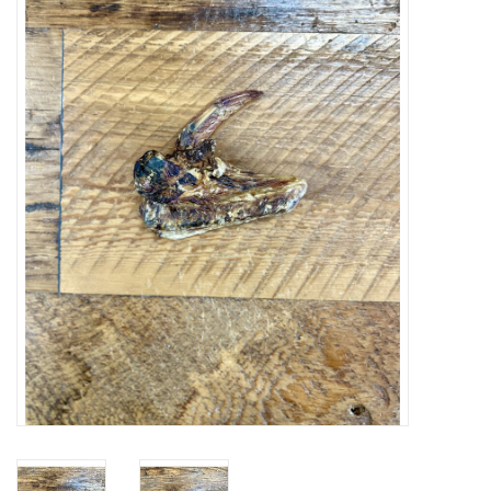
Blog
About
Sale
Gift Card