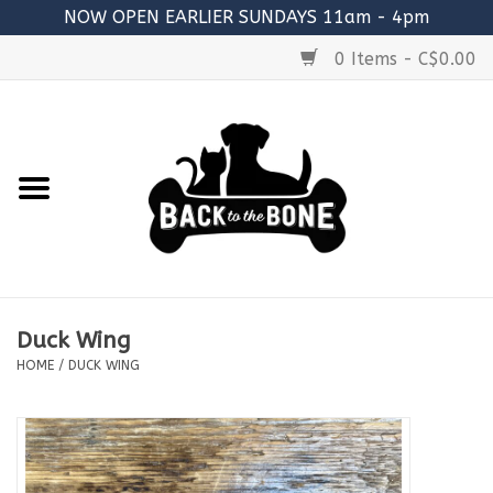
NOW OPEN EARLIER SUNDAYS 11am - 4pm
0 Items - C$0.00
Home
FOOD
RAW MEATY BONES
SUPPLEMENTS
Duck Wing
TREATS
HOME
/
DUCK WING
TOYS
ACCESSORIES