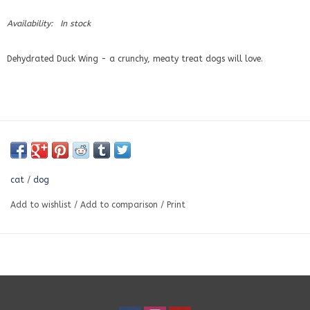
Availability:
In stock
Dehydrated Duck Wing - a crunchy, meaty treat dogs will love.
cat
/
dog
Add to wishlist
/
Add to comparison
/
Print