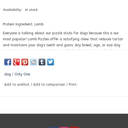
Availability:
In stock
Protein Ingredient: Lamb
Everyone is talking about our pizzle sticks for dogs because this is our
most popular! Lamb Pizzles offer a satisfying chew that reduces tartar
and maintains your dog's teeth and gums. Any breed, age, or size dog
can enjoy a tasty, crunchy pizzle snack! This chew is a bestseller, because
of its many benefits!
Essentially, pizzles are a type of dog chew made from one ingredient:
the dried penis of an animal. In this case, a lamb! Pizzles are just a
dog
/
Only One
different version of bully sticks for dogs.
100% Natural
Add to wishlist
/
Add to comparison
/
Print
No Additives
No chemicals
No hormones
Antibiotic Free
CFIA and USDA approved
Lamb
is growing in popularity amongst the dog community because it