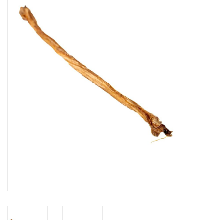
Blog
About
Sale
Gift Card