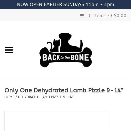
NOW OPEN EARLIER SUNDAYS 11am - 4pm
0 Items - C$0.00
Home
FOOD
RAW MEATY BONES
SUPPLEMENTS
Only One Dehydrated Lamb Pizzle 9-14"
TREATS
HOME
/
DEHYDRATED LAMB PIZZLE 9-14"
TOYS
ACCESSORIES