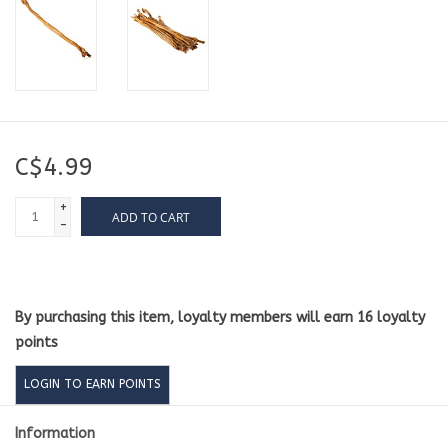
C$4.99
+
ADD TO CART
-
By purchasing this item, loyalty members will earn
16
loyalty
points
LOGIN TO EARN POINTS
Information