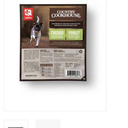
Blog
About
Sale
Gift Card