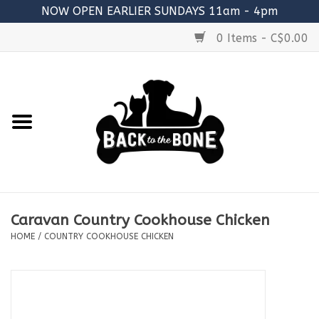
NOW OPEN EARLIER SUNDAYS 11am - 4pm
0 Items - C$0.00
Home
FOOD
RAW MEATY BONES
SUPPLEMENTS
Caravan Country Cookhouse Chicken
TREATS
HOME
/
COUNTRY COOKHOUSE CHICKEN
TOYS
ACCESSORIES