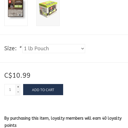
Size:
*
C$10.99
+
ADD TO CART
-
By purchasing this item, loyalty members will earn
40
loyalty
points