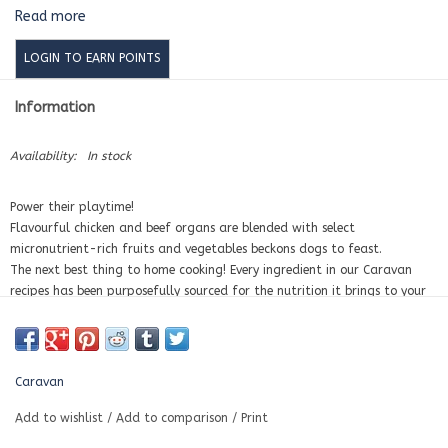
Read more
LOGIN TO EARN POINTS
Information
Availability:
In stock
Power their playtime!
Flavourful chicken and beef organs are blended with select
micronutrient-rich fruits and vegetables beckons dogs to feast.
The next best thing to home cooking! Every ingredient in our Caravan
recipes has been purposefully sourced for the nutrition it brings to your
dog's bowl.
Simply thaw and serve. Or, for some added excitement, gently warm it
to release those enticing aromas.
AAFCO Complete and balanced for all life stages (from puppies to
Caravan
dogs), including growth of large-size dogs (70 lbs or more as an adult)
Made with human grade ingredients
Add to wishlist
/
Add to comparison
/
Print
Contains 80% meat ingredients