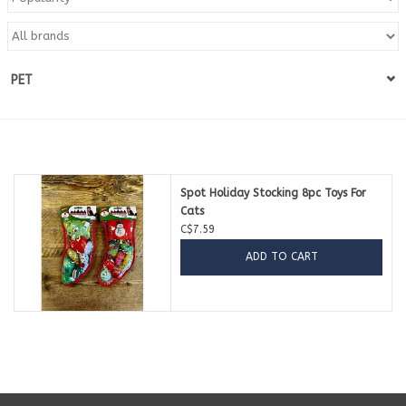
Blog
PET
About
Sale
Gift Card
Spot Holiday Stocking 8pc Toys For
Cats
C$7.59
ADD TO CART