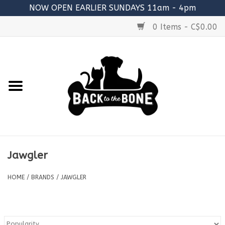
NOW OPEN EARLIER SUNDAYS 11am - 4pm
0 Items - C$0.00
Home
FOOD
RAW MEATY BONES
SUPPLEMENTS
Jawgler
TREATS
HOME
/
BRANDS
/
JAWGLER
TOYS
ACCESSORIES