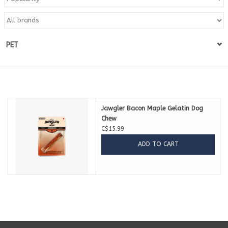
Blog
PET
About
Sale
Gift Card
Jawgler Bacon Maple Gelatin Dog
Chew
C$15.99
ADD TO CART