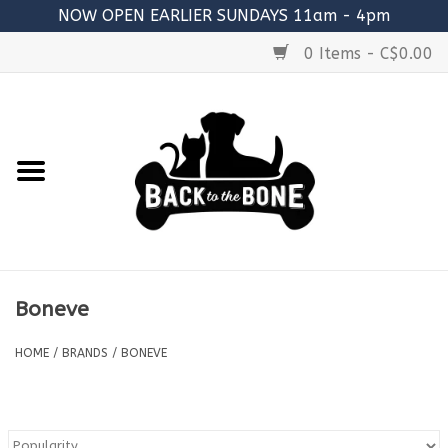
NOW OPEN EARLIER SUNDAYS 11am - 4pm
0 Items - C$0.00
Home
FOOD
RAW MEATY BONES
SUPPLEMENTS
Boneve
TREATS
HOME
/
BRANDS
/
BONEVE
TOYS
ACCESSORIES