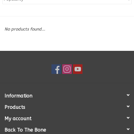
Blog
No products found...
About
Sale
Gift Card
Information
Products
My account
Back To The Bone