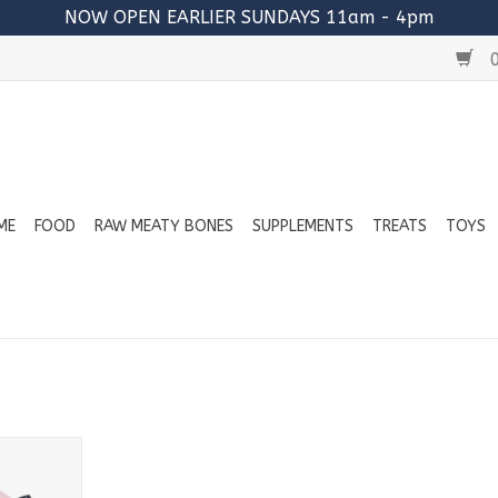
NOW OPEN EARLIER SUNDAYS 11am - 4pm
0
ME
FOOD
RAW MEATY BONES
SUPPLEMENTS
TREATS
TOYS
bone Pig