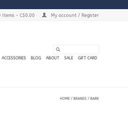
 Items - C$0.00
My account / Register
ACCESSORIES
BLOG
ABOUT
SALE
GIFT CARD
HOME
/
BRANDS
/
BARK