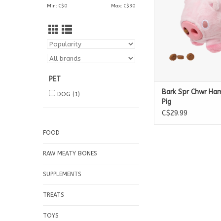
Min: C$
0
Max: C$
30
PET
Bark Spr Chwr H
DOG
(1)
Pig
C$29.99
FOOD
RAW MEATY BONES
SUPPLEMENTS
TREATS
TOYS