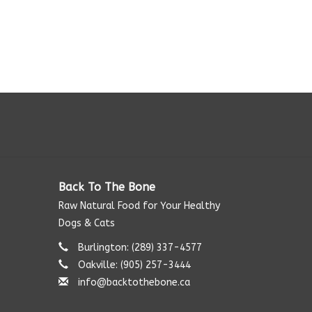
Back To The Bone
Raw Natural Food for Your Healthy
Dogs & Cats
Burlington: (289) 337-4577‬
Oakville: (905) 257-3444
info@backtothebone.ca