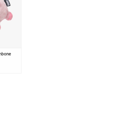
ambone