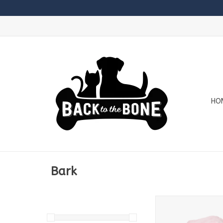
HO
Bark
Bark Spr Chwr Ham