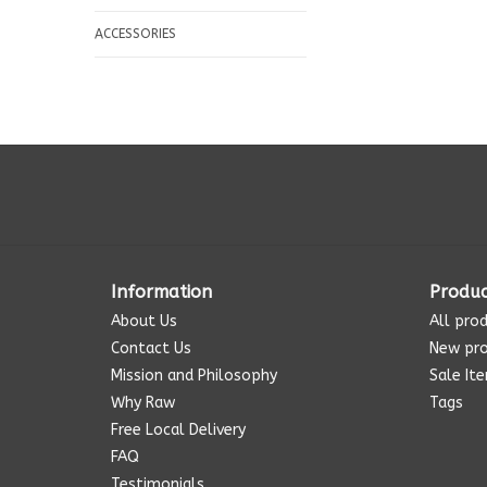
ACCESSORIES
Information
Produc
About Us
All pro
Contact Us
New pr
Mission and Philosophy
Sale It
Why Raw
Tags
Free Local Delivery
FAQ
Testimonials