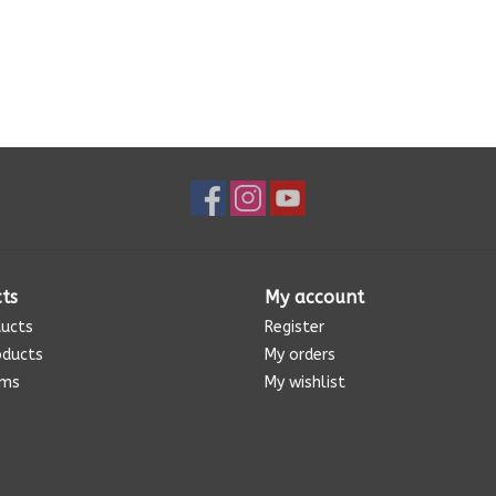
ts
My account
ducts
Register
oducts
My orders
ems
My wishlist