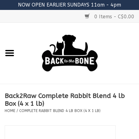
NOW OPEN EARLIER SUNDAYS 11am - 4pm
0 Items - C$0.00
Home
FOOD
RAW MEATY BONES
SUPPLEMENTS
Back2Raw Complete Rabbit Blend 4 lb
TREATS
Box (4 x 1 lb)
HOME
/
COMPLETE RABBIT BLEND 4 LB BOX (4 X 1 LB)
TOYS
ACCESSORIES