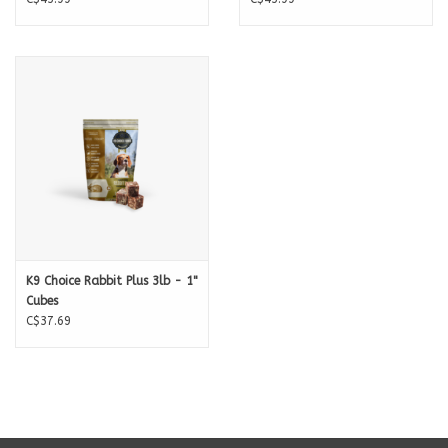
Organic Kale
- Antioxidant, prebiotic, anti-inflammatory. Vitamins K,
A,C. Iron, Calcium. Great for your dogs Liver due to its detoxifying
properties linked to it sulfur and fiber content
Organic Spinach
- Low on the Glycemic index it's packed full of Fiber, A
great source of Vitamin A, C, K1, Folic Acid, Iron, Calcium
Organic Broccoli
- Vitamins A, C, E , K, B Complex & Folic Acid. Great
source of Fiber, Iron, Potassium, Calcium, Selenium, Magnesium
Organic Blueberries
- a well known Antioxidant containing Selenium,
K9 Choice Rabbit Plus 3lb - 1"
Zinc, Iron and Vitamins C, E, A and B complex.
Cubes
Organic Cranberries
- Thought to aid in Urinary Tract Health this rich
C$37.69
Antioxidant is packed with Vitamins A, B1, B2 and C
Organic Atlantic Kelp
- known for its anti-inflammatory
polysaccharides. It's also know for its antibacterial properties. Believed
to naturally balance Insulin and boost Glutamine. This powerhouse is
packed with minerals including Iodine, Calcium, Magnesium, Iron,