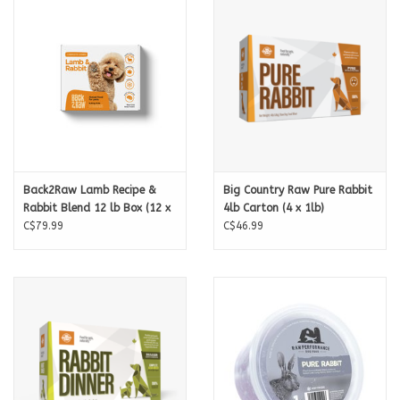
Nutrition:
Back2Raw Lamb Recipe &
Big Country Raw Pure Rabbit
Rabbit Blend 12 lb Box (12 x
4lb Carton (4 x 1lb)
1 lb)
C$79.99
C$46.99