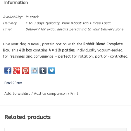
Information
Availability:
In stock
Delivery
1 to 3 days typically. View 'About' tab > 'Free Local
time:
Delivery' for exact details pertaining to your Delivery Zone.
Give your dog a novel, protein option with the
Rabbit Blend Complete
Box
. This
4 lb box
contains
4 × 1 lb patties
, individually vacuum‑sealed
for freshness and convenience — perfect for rotation, portion-controlled
feeding, or trying a new protein.
Made with premium, raw ingredients including rabbit with bone, organ
meats, tripe, and Back2Raw’s
organic Healthy Life Blend
of fruits &
Back2Raw
vegetables to support digestion, coat health, and overall vitality.
Key Benefits
Add to wishlist
/
Add to comparison
/
Print
✅ Balanced raw meals
✅ Made with real, natural ingredients – no fillers or preservatives
✅ Includes organic fruits & veggies for added nutrition
Related products
✅ Convenient 1 lb portions – just thaw and serve
✅ Ideal for rotation or dogs with sensitivities