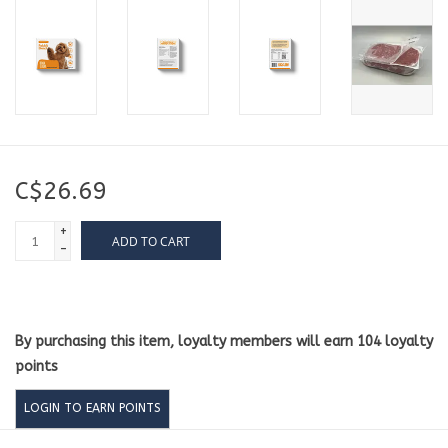
C$26.69
+
ADD TO CART
-
By purchasing this item, loyalty members will earn
104
loyalty
points
LOGIN TO EARN POINTS