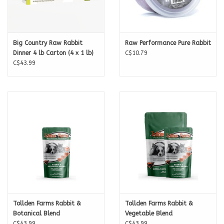
Big Country Raw Rabbit
Raw Performance Pure Rabbit
Dinner 4 lb Carton (4 x 1 lb)
C$10.79
C$43.99
Tollden Farms Rabbit &
Tollden Farms Rabbit &
Botanical Blend
Vegetable Blend
C$43.99
C$43.99