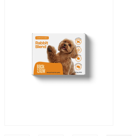
Blog
About
Sale
Gift Card