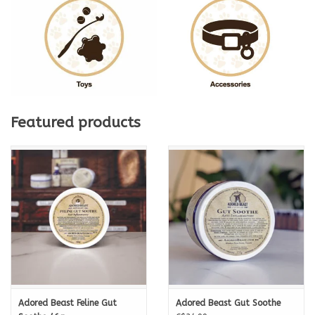
Featured products
Adored Beast Feline Gut
Adored Beast Gut Soothe