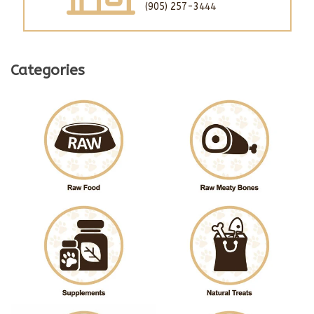
(905) 257-3444
Categories