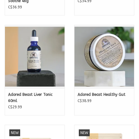
Soothe 46g
C$34.99
C$36.99
Adored Beast Liver Tonic
Adored Beast Healthy Gut
60ml
C$38.99
C$29.99
NEW
NEW