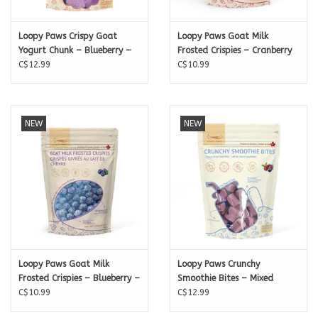
Loopy Paws Crispy Goat
Loopy Paws Goat Milk
Yogurt Chunk – Blueberry –
Frosted Crispies – Cranberry
30g
C$12.99
– 20g
C$10.99
NEW
NEW
Loopy Paws Goat Milk
Loopy Paws Crunchy
Frosted Crispies – Blueberry –
Smoothie Bites – Mixed
30g
C$10.99
berries – 30g
C$12.99