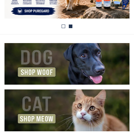
Blog
About
Sale
Gift Card