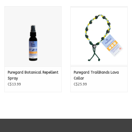
Puregard Botanical Repellent
Puregard TrailBands Lava
Spray
Collar
C$13.99
C$25.99