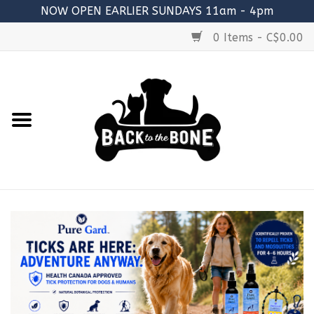
NOW OPEN EARLIER SUNDAYS 11am - 4pm
0 Items - C$0.00
Home
FOOD
RAW MEATY BONES
SUPPLEMENTS
TREATS
TOYS
ACCESSORIES