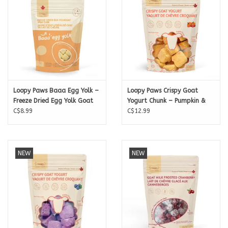
Loopy Paws Baaa Egg Yolk –
Loopy Paws Crispy Goat
Freeze Dried Egg Yolk Goat
Yogurt Chunk – Pumpkin &
Milk Cubes) – 15g
C$8.99
Strawberry – 30g
C$12.99
NEW
NEW