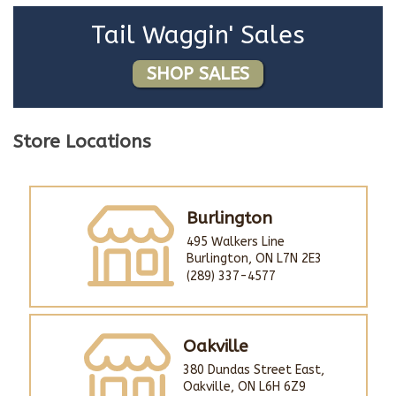
Tail Waggin' Sales
SHOP SALES
Store Locations
Burlington
495 Walkers Line
Burlington, ON L7N 2E3
(289) 337-4577
Oakville
380 Dundas Street East,
Oakville, ON L6H 6Z9