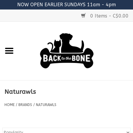
NOW OPEN EARLIER SUNDAYS 11am - 4pm
0 Items - C$0.00
Home
FOOD
RAW MEATY BONES
SUPPLEMENTS
Naturawls
TREATS
HOME
/
BRANDS
/
NATURAWLS
TOYS
ACCESSORIES