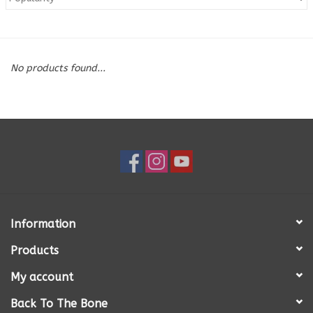
Blog
No products found...
About
Sale
Gift Card
Information
Products
My account
Back To The Bone