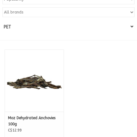
Blog
PET
About
Sale
Gift Card
Moz Dehydrated Anchovies
100g
C$12.99