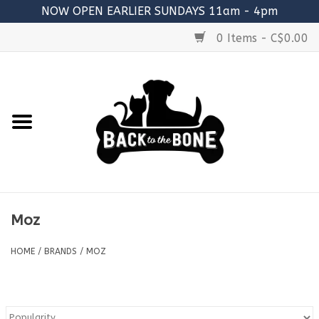
NOW OPEN EARLIER SUNDAYS 11am - 4pm
0 Items - C$0.00
Home
FOOD
RAW MEATY BONES
SUPPLEMENTS
Moz
TREATS
HOME
/
BRANDS
/
MOZ
TOYS
ACCESSORIES