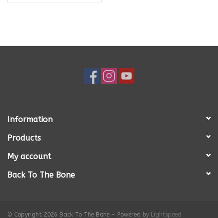
Information
Products
My account
Back To The Bone
© Copyright 2026 Back To The Bone - Powered by
Lightspeed