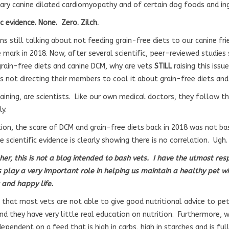
ary canine dilated cardiomyopathy and of certain dog foods and in
c evidence. None. Zero. Zilch.
ns still talking about not feeding grain-free diets to our canine f
e mark in 2018. Now, after several scientific, peer-reviewed studies
rain-free diets and canine DCM, why are vets
STILL
raising this iss
ns not directing their members to cool it about grain-free diets a
aining, are scientists. Like our own medical doctors, they follow t
y.
tion, the scare of DCM and grain-free diets back in 2018 was not bas
 scientific evidence is clearly showing there is no correlation. Ugh.
ther, this is not a blog intended to bash vets. I have the utmost re
s play a very important role in helping us maintain a healthy pet wh
 and happy life.
 that most vets are not able to give good nutritional advice to pet
nd they have very little real education on nutrition. Furthermore, 
ependent on a feed that is high in carbs, high in starches and is ful