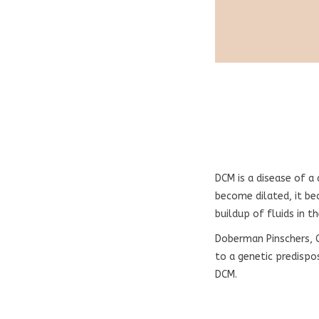
DCM is a disease of a
become dilated, it be
buildup of fluids in t
Doberman Pinschers, 
to a genetic predispo
DCM.