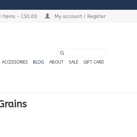
 Items - C$0.00
My account / Register
ACCESSORIES
BLOG
ABOUT
SALE
GIFT CARD
Grains