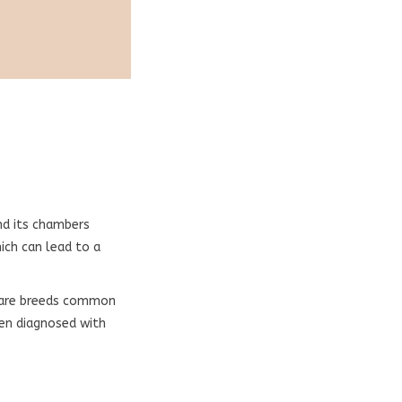
nd its chambers
ich can lead to a
s are breeds common
ten diagnosed with