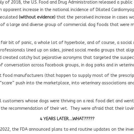
uly of 2018, the U.S. Food and Drug Administration released a public
n apparent increase in the national incidence of Dilated Cardiomyop
speculated
(without evidence)
that the perceived increase in cases w
of a large and diverse group of commercial dog foods that were m
air bit of panic, a whole lot of hyperbole, and of course, a social
ofessionals lined up on sides, joined social media groups that alig
nd created catchy but pejorative acronyms that targeted the suspect
of conversation across Facebook groups, in dog parks and in veterin
pet food manufacturers (that happen to supply most of the prescrip
 “scare” push into the marketplace, into veterinary associations and
al customers whose dogs were thriving on a real food diet and went
 the recommendation of their vet. They were afraid that their lovi
4 YEARS LATER….WHAT?????
2022, the FDA announced plans to end routine updates on the inve