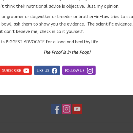
’t think their nutritional advice is objective. Just my opinion.
ch or groomer or dogwalker or breeder or brother-in-law tries to sc
’s bowl, ask them to show you the evidence. The scientific evidence
t don’t believe me, check in to it yourself.
ets BIGGEST ADVOCATE for a long and healthy life.
The Proof is in the Poop!
SUBSCRIBE
LIKE US
FOLLOW US