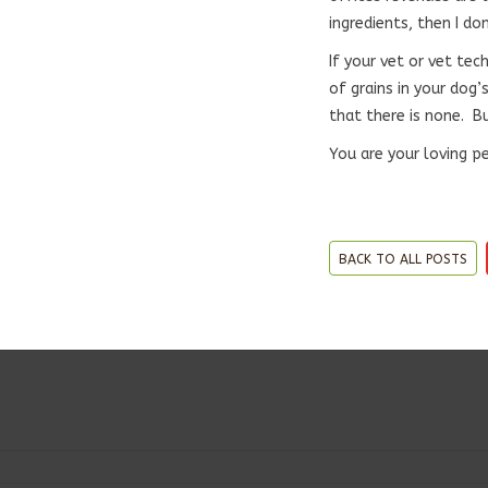
ingredients, then I don
If your vet or vet te
of grains in your dog
that there is none. Bu
You are your loving p
BACK TO ALL POSTS