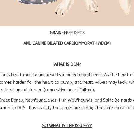
GRAIN-FREE DIETS
AND CANINE DILATED CARDIOMYOPATHY(DCM)
WHAT IS DCM?
 dog’s heart muscle and results in an enlarged heart. As the heart a
comes harder for the heart to pump, and heart valves may leak, wh
he chest and abdomen (congestive heart failure).
Great Danes, Newfoundlands, Irish Wolfhounds, and Saint Bernard
sition to DCM. It is usually the larger breed dogs that are most of
SO WHAT IS THE ISSUE???