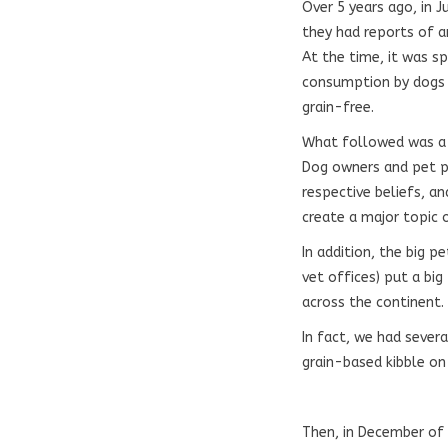
Over 5 years ago, in J
they had reports of a
At the time, it was 
consumption by dogs 
grain-free.
What followed was a f
Dog owners and pet pr
respective beliefs, a
create a major topic 
In addition, the big 
vet offices) put a big
across the continent.
In fact, we had sever
grain-based kibble on
Then, in December of 