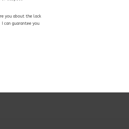
are you about the lack
. I can guarantee you