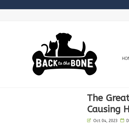
HO
The Great
Causing H
Oct 04, 2023
D