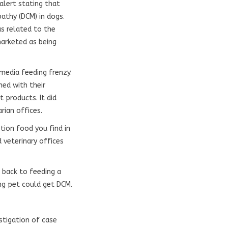
 alert stating that
athy (DCM) in dogs.
as related to the
arketed as being
 media feeding frenzy.
ned with their
 products. It did
arian offices.
tion food you find in
 veterinary offices
 back to feeding a
ng pet could get DCM.
stigation of case