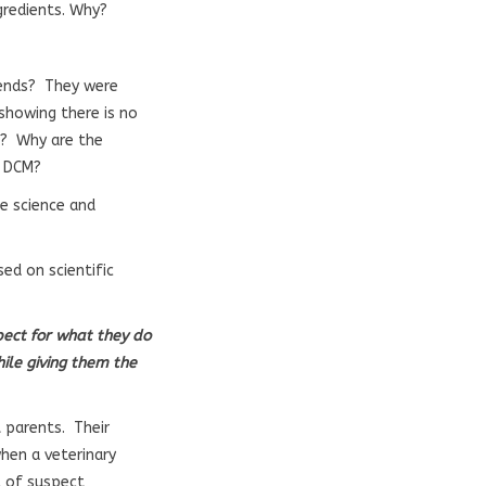
gredients. Why?
riends? They were
 showing there is no
ue? Why are the
nd DCM?
he science and
ed on scientific
spect for what they do
ile giving them the
 parents. Their
when a veterinary
l of suspect