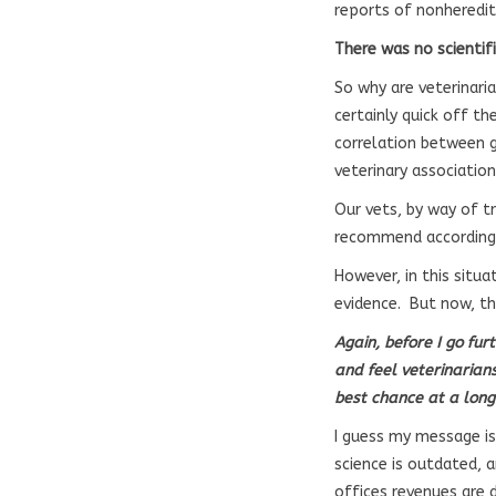
reports of nonheredit
There was no scientifi
So why are veterinaria
certainly quick off th
correlation between g
veterinary associatio
Our vets, by way of tr
recommend accordingl
However, in this situa
evidence. But now, the
Again, before I go fur
and feel veterinarian
best chance at a long
I guess my message is
science is outdated, a
offices revenues are d