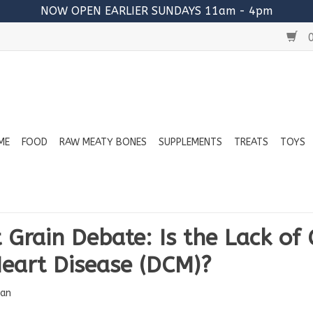
NOW OPEN EARLIER SUNDAYS 11am - 4pm
0
ME
FOOD
RAW MEATY BONES
SUPPLEMENTS
TREATS
TOYS
 Grain Debate: Is the Lack of 
eart Disease (DCM)?
an