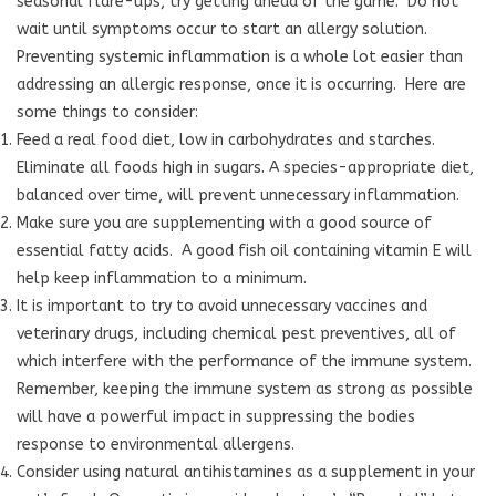
seasonal flare-ups, try getting ahead of the game.
Do not
wait until symptoms occur to start an allergy solution.
Preventing systemic inflammation is a whole lot easier than
addressing an allergic response, once it is occurring.
Here are
some things to consider:
Feed a real food diet, low in carbohydrates and starches.
Eliminate all foods high in sugars. A species-appropriate diet,
balanced over time, will prevent unnecessary inflammation.
Make sure you are supplementing with a good source of
essential fatty acids. A good fish oil containing vitamin E will
help keep inflammation to a minimum.
It is important to try to avoid unnecessary vaccines and
veterinary drugs, including chemical pest preventives, all of
which interfere with the performance of the immune system.
Remember, keeping the immune system as strong as possible
will have a powerful impact in suppressing the bodies
response to environmental allergens.
Consider using natural antihistamines as a supplement in your