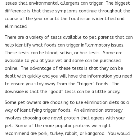
issues that environmental allergens can trigger.
The biggest
difference is that these symptoms continue throughout the
course of the year or until the food issue is identified and
eliminated.
There are a variety of tests available to pet parents that can
help identify what foods can trigger inflammatory issues.
These tests can be blood, saliva, or hair tests.
Some are
available to you at your vet and some can be purchased
online.
The advantage of these tests is that they can be
dealt with quickly and you will have the information you need
to ensure you stay away from the “trigger” foods.
The
downside is that the “good” tests can be a little pricey.
Some pet owners are choosing to use elimination diets as a
way of identifying trigger foods.
An elimination strategy
involves choosing one novel protein that agrees with your
pet.
Some of the more popular proteins we might
recommend are pork, turkey, rabbit, or kangaroo.
You would