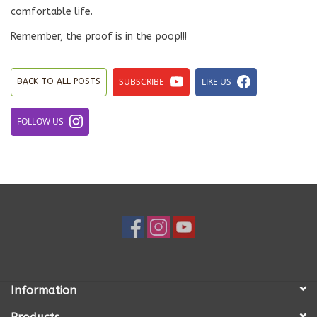
comfortable life.
Remember, the proof is in the poop!!!
SUBSCRIBE
LIKE US
BACK TO ALL POSTS
FOLLOW US
Information