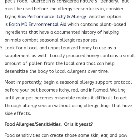
pet’s food. Quercetin is considered nature’s “Benadryl” but
must be used before the allergy season kicks in, consider
trying
Raw Performance Itchy & Allergy
. Another option
is
Earth MD Environmental Aid
which contains plant-based
ingredients that have a documented history of helping
animals combat seasonal allergic responses.
Look for a local and unpasteurized honey to use as a
supplement as well. Locally produced honey contains a small
amount of pollen from the local area that can help
desensitize the body to local allergens over time.
Most importantly, begin a seasonal allergy support protocol
before your pet becomes itchy, red, and inflamed. Waiting
until your pet becomes miserable makes it difficult to get
through allergy season without using allergy drugs that have
side effects.
Food Allergies/Sensitivities.
Or is it yeast?
Food sensitivities can create those same skin, ear, and paw