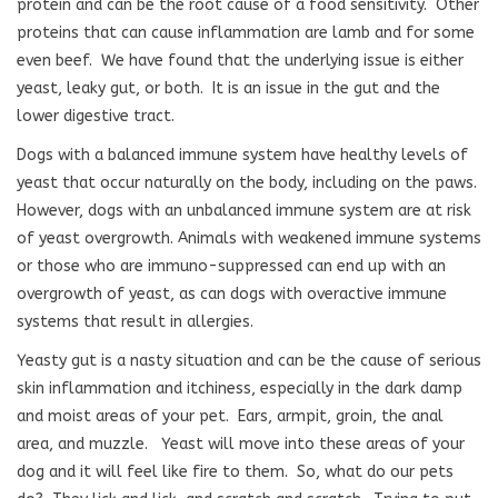
protein and can be the root cause of a food sensitivity.
Other
proteins that can cause inflammation are lamb and for some
even beef.
We have found that the underlying issue is either
yeast, leaky gut, or both.
It is an issue in the gut and the
lower digestive tract.
Dogs with a balanced immune system have healthy levels of
yeast that occur naturally on the body, including on the paws.
However, dogs with an unbalanced immune system are at risk
of yeast overgrowth. Animals with weakened immune systems
or those who are immuno-suppressed can end up with an
overgrowth of yeast, as can dogs with overactive immune
systems that result in allergies.
Yeasty gut is a nasty situation and can be the cause of serious
skin inflammation and itchiness, especially in the dark damp
and moist areas of your pet.
Ears, armpit, groin, the anal
area, and muzzle.
Yeast will move into these areas of your
dog and it will feel like fire to them.
So, what do our pets