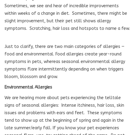
Sometimes, we see and hear of incredible improvements
within weeks of a change in diet.
Sometimes, there might be
slight improvement, but their pet still shows allergy
symptoms.
Scratching, hair loss and hotspots to name a few.
Just to clarify, there are two main categories of allergies —
food and environmental. Food allergies create year-round
symptoms in pets, whereas seasonal environmental allergy
symptoms flare intermittently depending on when triggers
bloom, blossom and grow.
Environmental Allergies
We are hearing more about pets experiencing the telltale
signs of seasonal allergies:
Intense itchiness, hair loss, skin
issues and problems with ears and feet.
These symptoms
tend to show up at the beginning of spring and again in the
late summer/early fall. If you know your pet experiences