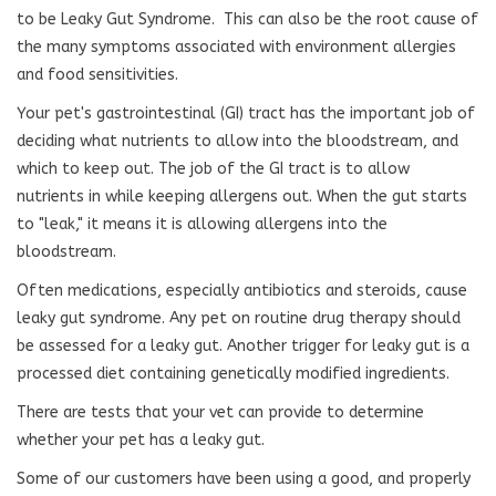
to be Leaky Gut Syndrome.
This can also be the root cause of
the many symptoms associated with environment allergies
and food sensitivities.
Your pet's gastrointestinal (GI) tract has the important job of
deciding what nutrients to allow into the bloodstream, and
which to keep out. The job of the GI tract is to allow
nutrients in while keeping allergens out. When the gut starts
to "leak," it means it is allowing allergens into the
bloodstream.
Often medications, especially antibiotics and steroids, cause
leaky gut syndrome. Any pet on routine drug therapy should
be assessed for a leaky gut. Another trigger for leaky gut is a
processed diet containing genetically modified ingredients.
There are tests that your vet can provide to determine
whether your pet has a leaky gut.
Some of our customers have been using a good, and properly