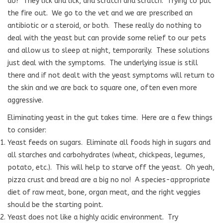
do?
They lick and lick, and scratch and scratch.
Trying to put
the fire out.
We go to the vet and we are prescribed an
antibiotic or a steroid, or both.
These really do nothing to
deal with the yeast but can provide some relief to our pets
and allow us to sleep at night, temporarily.
These solutions
just deal with the symptoms.
The underlying issue is still
there and if not dealt with the yeast symptoms will return to
the skin and we are back to square one, often even more
aggressive.
Eliminating yeast in the gut takes time.
Here are a few things
to consider:
Yeast feeds on sugars.
Eliminate all foods high in sugars and
all starches and carbohydrates (wheat, chickpeas, legumes,
potato, etc.).
This will help to starve off the yeast.
Oh yeah,
pizza crust and bread are a big no no!
A species-appropriate
diet of raw meat, bone, organ meat, and the right veggies
should be the starting point.
Yeast does not like a highly acidic environment. Try