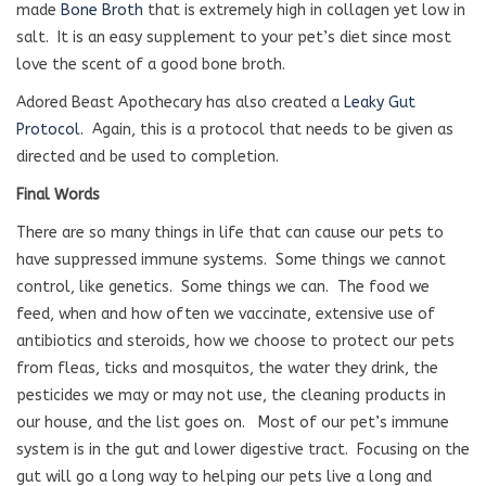
made
Bone Broth
that is extremely high in collagen yet low in
salt.
It is an easy supplement to your pet’s diet since most
love the scent of a good bone broth.
Adored Beast Apothecary has also created a
Leaky Gut
Protocol
.
Again, this is a protocol that needs to be given as
directed and be used to completion.
Final Words
There are so many things in life that can cause our pets to
have suppressed immune systems.
Some things we cannot
control, like genetics.
Some things we can.
The food we
feed, when and how often we vaccinate, extensive use of
antibiotics and steroids, how we choose to protect our pets
from fleas, ticks and mosquitos, the water they drink, the
pesticides we may or may not use, the cleaning products in
our house, and the list goes on.
Most of our pet’s immune
system is in the gut and lower digestive tract.
Focusing on the
gut will go a long way to helping our pets live a long and