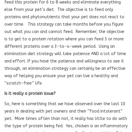
feed this protein for 6 to 8 weeks and eliminate everything
else from your pet’s diet.
The objective is to feed only
proteins and phytonutrients that your pet does not react to
over time.
This strategy can take months before you figure
out what you can and cannot feed.
Remember, the objective
is to get to a protein rotation where you can feed 3 or more
different proteins over a 3-to-4-week period.
Using an
elimination diet strategy will take patience AND a lot of time
and effort. If you have the patience and willingness to see it
through, an elimination strategy can certainly be an effective
way of helping you ensure your pet can live a healthy and
“scratch-free” life.
Is it really a protein issue?
So, here is something that we have observed over the last 10
years in dealing with pet owners and their “food intolerant”
pet.
More times often than not, it really has little to do with
the type of protein being fed.
Yes, chicken is an inflammatory