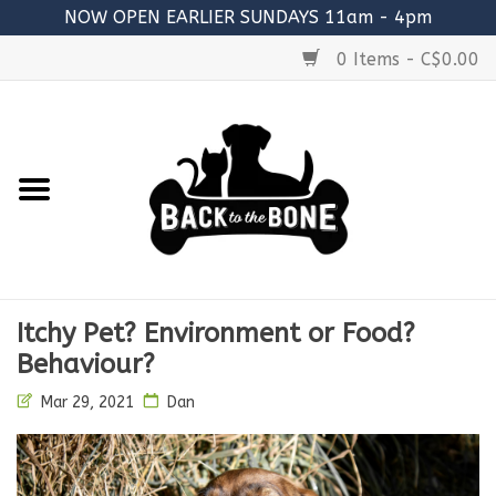
NOW OPEN EARLIER SUNDAYS 11am - 4pm
0 Items - C$0.00
Home
FOOD
RAW MEATY BONES
SUPPLEMENTS
Itchy Pet? Environment or Food?
TREATS
Behaviour?
Mar 29, 2021
Dan
TOYS
ACCESSORIES