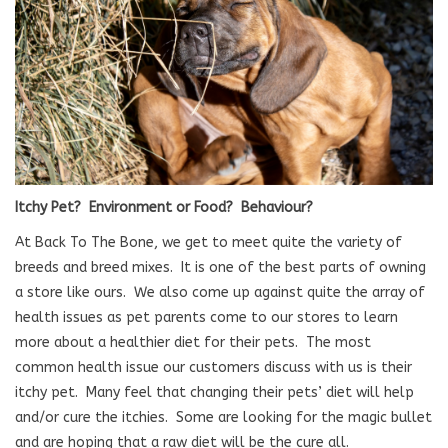
Blog
About
Sale
Itchy Pet?
Environment or Food?
Behaviour?
Gift Card
At Back To The Bone, we get to meet quite the variety of
breeds and breed mixes.
It is one of the best parts of owning
a store like ours.
We also come up against quite the array of
health issues as pet parents come to our stores to learn
more about a healthier diet for their pets.
The most
common health issue our customers discuss with us is their
itchy pet.
Many feel that changing their pets’ diet will help
and/or cure the itchies.
Some are looking for the magic bullet
and are hoping that a raw diet will be the cure all.