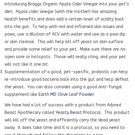
introducing Braggs Organic Apple Cider Vinegar into your pet’s
diet. Apple cider vinegar (with the mother) has amazing
health benefits and does add a certain level of acidity back
into the gut. To help with red and inflamed skin issues and
paws, use a dilution of ACV with water and use as a paw dip
or skin cleanse. This will help kill off yeast on skin surface
and provide some relief to your pet. Make sure there are no
open sore or hotspots. Those will really sting, and your pet
will not like it one bit.
Supplementation of a good, pet-specific, probiotic can help
re-introduce good bacteria back into the gut and help defeat
the yeast. You can also consider using a good anti-fungal
supplement like
Earth MD Olive Leaf Powder
.
We have had a lot of success with a product from Adored
Beast Apothecary called
Yeasty Beast Protocol
.
This product
will kill off the yeast and efficiently carry the dead yeast
away.
It does take time and it is a protocol, so you need to