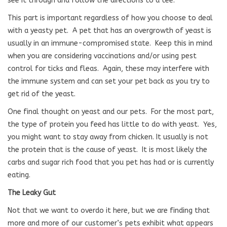
see it through and follow the directions to a tee.
This part is important regardless of how you choose to deal
with a yeasty pet.
A pet that has an overgrowth of yeast is
usually in an immune-compromised state.
Keep this in mind
when you are considering vaccinations and/or using pest
control for ticks and fleas.
Again, these may interfere with
the immune system and can set your pet back as you try to
get rid of the yeast.
One final thought on yeast and our pets.
For the most part,
the type of protein you feed has little to do with yeast.
Yes,
you might want to stay away from chicken. It usually is not
the protein that is the cause of yeast.
It is most likely the
carbs and sugar rich food that you pet has had or is currently
eating.
The Leaky Gut
Not that we want to overdo it here, but we are finding that
more and more of our customer’s pets exhibit what appears